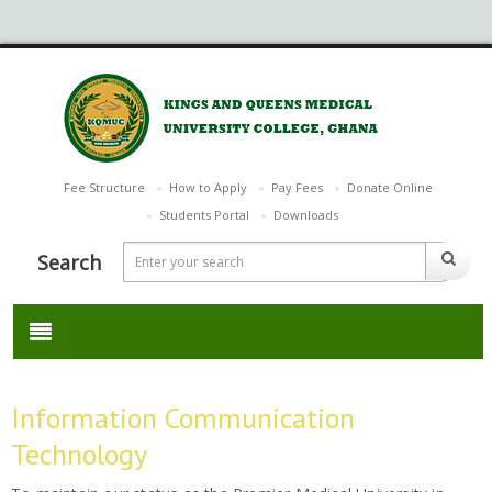
Fee Structure
How to Apply
Pay Fees
Donate Online
Students Portal
Downloads
Search
Information Communication
Technology