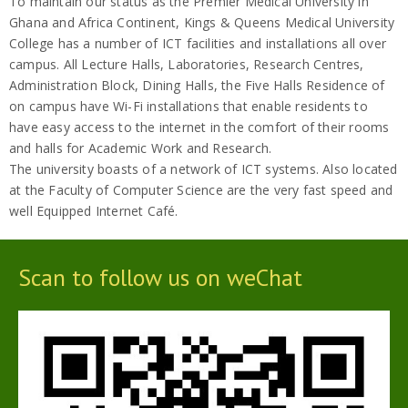
To maintain our status as the Premier Medical University in
Ghana and Africa Continent, Kings & Queens Medical University
College has a number of ICT facilities and installations all over
campus. All Lecture Halls, Laboratories, Research Centres,
Administration Block, Dining Halls, the Five Halls Residence of
on campus have Wi-Fi installations that enable residents to
have easy access to the internet in the comfort of their rooms
and halls for Academic Work and Research.
The university boasts of a network of ICT systems. Also located
at the Faculty of Computer Science are the very fast speed and
well Equipped Internet Café.
Scan to follow us on weChat