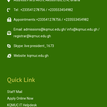
Address:P.M.B AK59, Akosombo, E/R, Ghana
Tel : +233541278756 / +233553454982
Appointments:+233541278756 / +233553454982
Email: admissions@kqmuc.edu.gh/ info@kqmuc.edu.gh /
registrar@kqmuc.edu.gh
Skype: live:president_1673
Website: kqmuc.edu.gh
Quick Link
Staff Mail
Apply Online Now
KQMUC IT Helpdesk