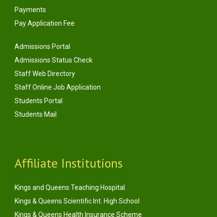
Payments
Pay Application Fee
Admissions Portal
Admissions Status Check
Staff Web Directory
Staff Online Job Application
Students Portal
Students Mail
Affiliate Institutions
Kings and Queens Teaching Hospital
Kings & Queens Scientific Int. High School
Kings & Queens Health Insurance Scheme