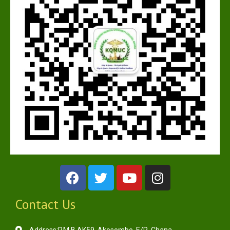
Contact Us